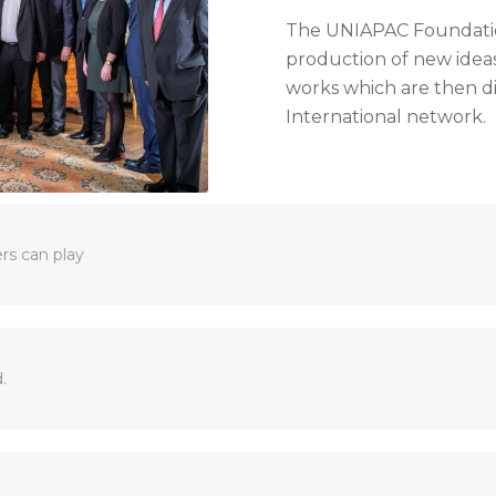
The UNIAPAC Foundatio
production of new ideas
works which are then 
International network.
ers can play
.