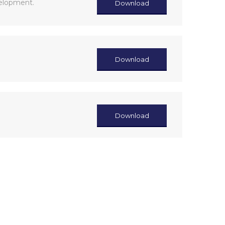
velopment.
Download
Download
Download