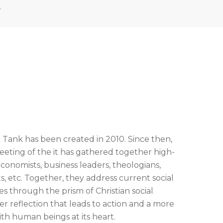
A
 Tank has been created in 2010. Since then,
ting of the it has gathered together high-
conomists, business leaders, theologians,
ts, etc. Together, they address current social
 through the prism of Christian social
ter reflection that leads to action and a more
th human beings at its heart.