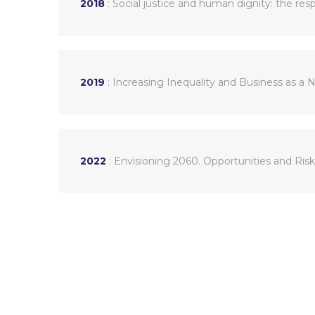
2018
: Social justice and human dignity: the re
2019
: Increasing Inequality and Business as a 
2022
: Envisioning 2060. Opportunities and Ris