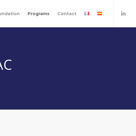
undation
Programs
Contact
AC