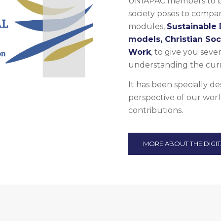
UNIAPAC members to be 
society poses to compani
modules,
Sustainable
models, Christian So
Work
, to give you sever
understanding the curr
It has been specially d
perspective of our worl
contributions.
MORE ABOUT THE DIGI