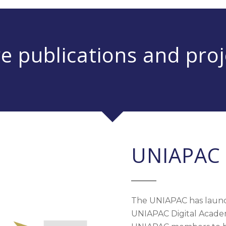
e publications and proj
UNIAPAC 
The UNIAPAC has launc
UNIAPAC Digital Academy