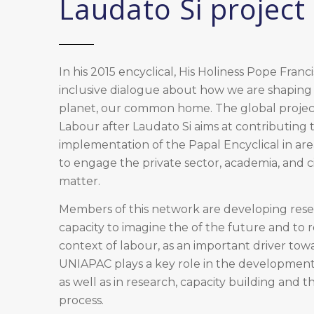
Laudato Si project
In his 2015 encyclical, His Holiness Pope Franc
inclusive dialogue about how we are shaping 
planet, our common home. The global projec
Labour after Laudato Si aims at contributing
implementation of the Papal Encyclical in are
to engage the private sector, academia, and civ
matter.
Members of this network are developing rese
capacity to imagine the of the future and to 
context of labour, as an important driver towar
UNIAPAC plays a key role in the development 
as well as in research, capacity building and t
process.