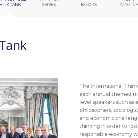
HINK TANK
SERIES
BOOKS
AMERIC
 Tank
The International Think
each annual themed mee
level speakers such as e
philosophers, sociologis
and economic challenges
thinking in order to fos
responsible economy wi