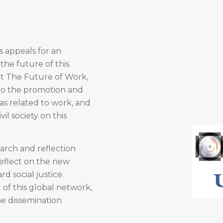
is appeals for an
the future of this
t The Future of Work,
 to the promotion and
as related to work, and
il society on this
arch and reflection
reflect on the new
d social justice.
of this global network,
he dissemination