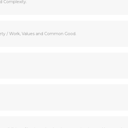
ld Complexity.
ciety / Work, Values and Common Good.