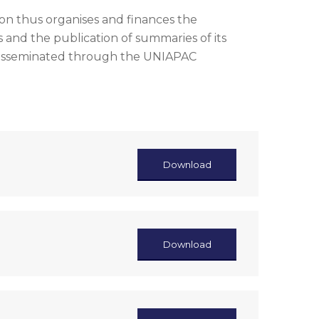
n thus organises and finances the
 and the publication of summaries of its
disseminated through the UNIAPAC
Download
Download