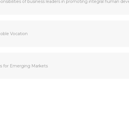
sponsibilities of business leaders in promoting integral human de
Noble Vocation
ks for Emerging Markets