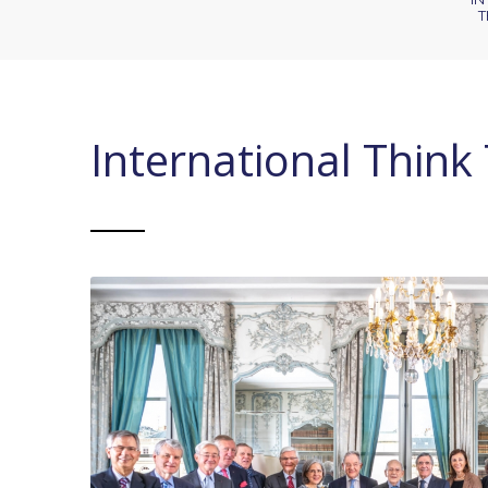
T
International Think