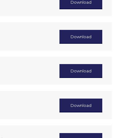
Download
Download
Download
Download