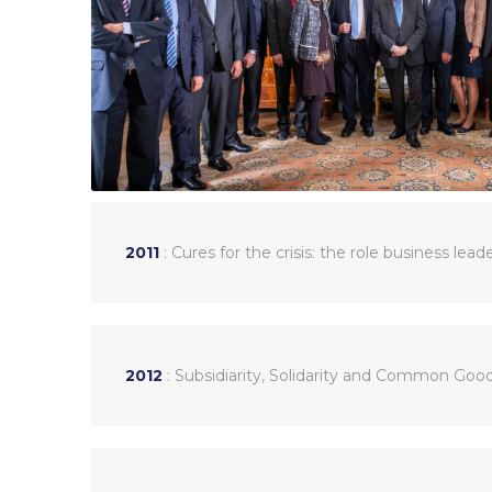
2011
: Cures for the crisis: the role business lead
2012
: Subsidiarity, Solidarity and Common Good