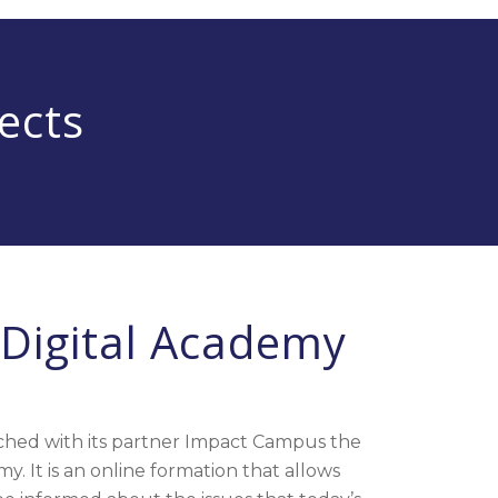
ects
Digital Academy
hed with its partner
Impact Campus
the
. It is an online formation that allows