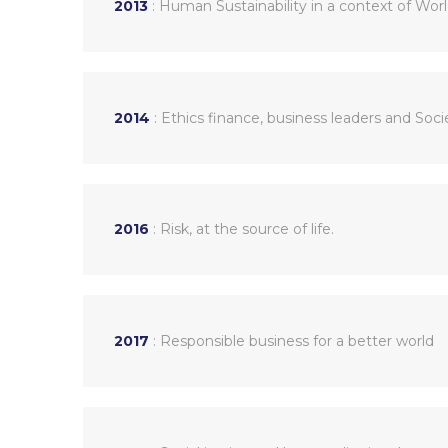
2013
: Human Sustainability in a context of Wor
2014
: Ethics finance, business leaders and So
2016
: Risk, at the source of life.
2017
: Responsible business for a better world