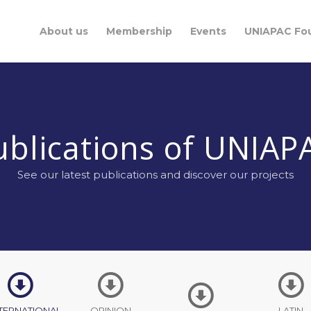
About us
Membership
Events
UNIAPAC Fo
ublications of UNIAP
See our latest publications and discover our projects
TERNATIONAL
OPINION
LATIN