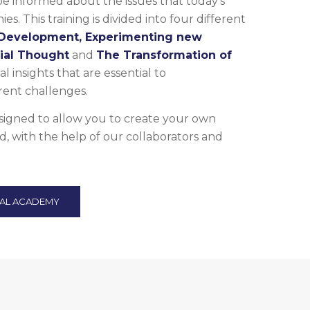
informed about the issues that today’s
es. This training is divided into four different
 Development, Experimenting new
cial Thought
and
The Transformation of
al insights that are essential to
ent challenges.
esigned to allow you to create your own
d, with the help of our collaborators and
TAL ACADEMY