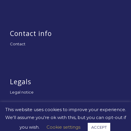
Contact info
Contact
Legals
Legal notice
This website uses cookies to improve your experience.
We'll assume you're ok with this, but you can opt-out if
you wish.
Cookie settings
ACCEPT
© Copyright -
Uniapac
-