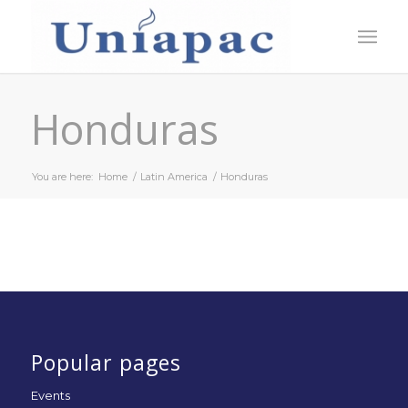
Honduras
You are here:
Home
/
Latin America
/
Honduras
Popular pages
Events