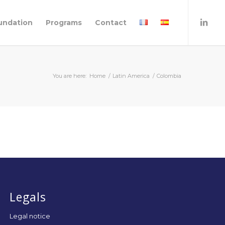
undation
Programs
Contact
You are here:
Home
/
Latin America
/
Colombia
Legals
Legal notice