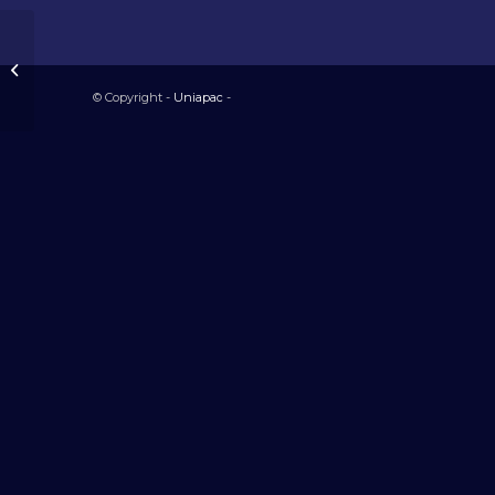
Honduras
© Copyright -
Uniapac
-