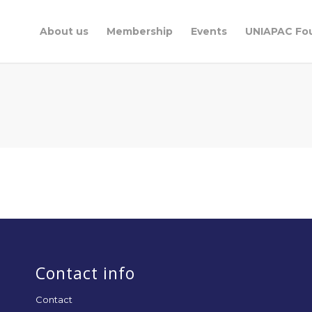
About us
Membership
Events
UNIAPAC Fo
Contact info
Contact