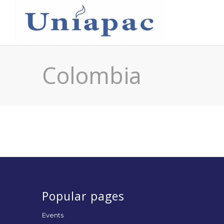
Colombia
Popular pages
Events