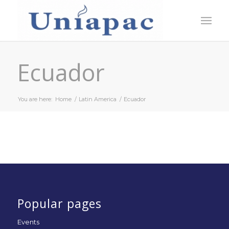
Ecuador
You are here:
Home
/
Latin America
/
Ecuador
Popular pages
Events