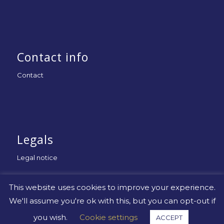
Contact info
Contact
Legals
Legal notice
This website uses cookies to improve your experience.
We'll assume you're ok with this, but you can opt-out if
you wish.
Cookie settings
ACCEPT
© Copyright -
Uniapac
-