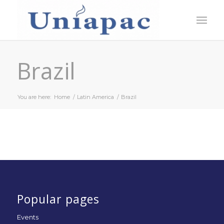
Brazil
You are here:
Home
/
Latin America
/
Brazil
Popular pages
Events