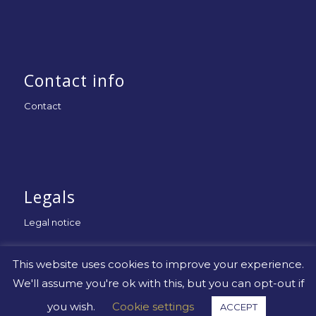
Contact info
Contact
Legals
Legal notice
This website uses cookies to improve your experience.
We'll assume you're ok with this, but you can opt-out if
you wish.
Cookie settings
ACCEPT
© Copyright -
Uniapac
-