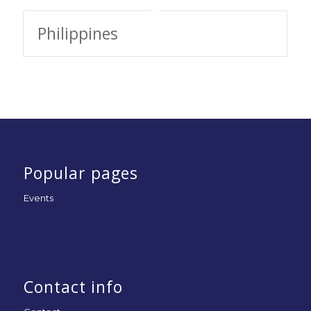
Philippines
Popular pages
Events
Contact info