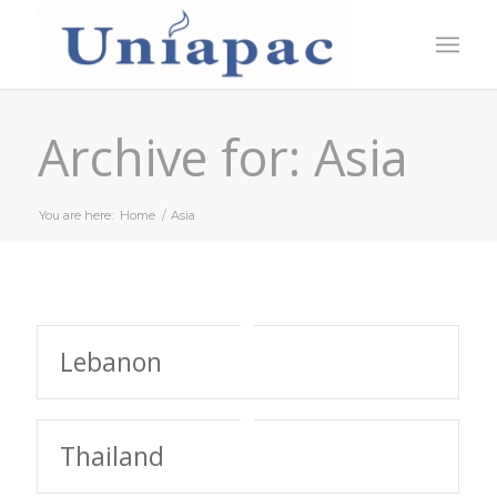
Archive for: Asia
You are here:
Home
/
Asia
Lebanon
Thailand