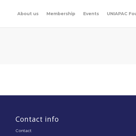
About us
Membership
Events
UNIAPAC Fo
Contact info
Contact