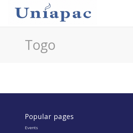
Togo
Popular pages
Events