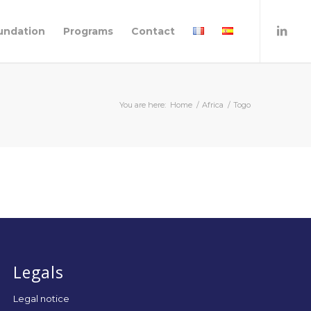
undation
Programs
Contact
You are here:
Home
/
Africa
/
Togo
Legals
Legal notice