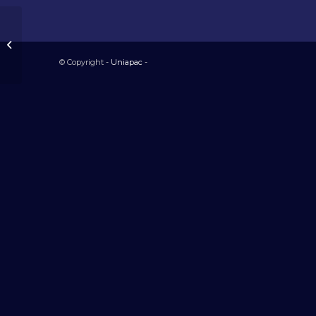
Tchad
© Copyright -
Uniapac
-