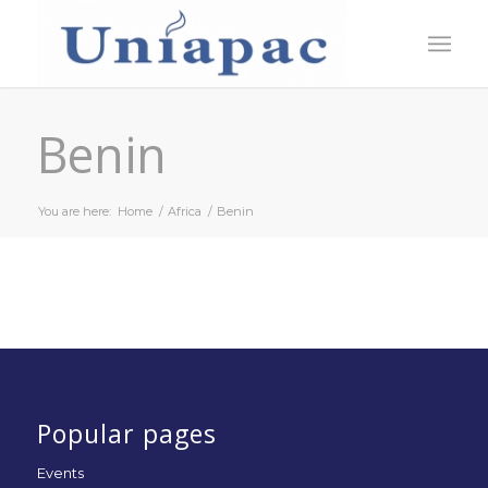
Benin
You are here:
Home
/
Africa
/
Benin
Popular pages
Events