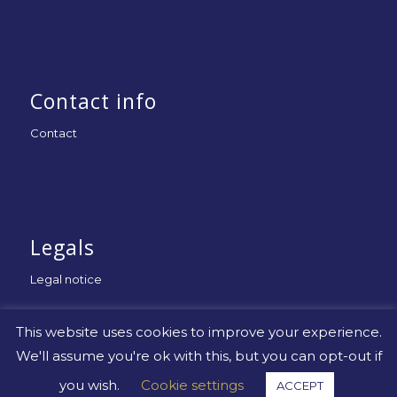
Contact info
Contact
Legals
Legal notice
This website uses cookies to improve your experience.
We'll assume you're ok with this, but you can opt-out if
you wish.
Cookie settings
ACCEPT
© Copyright -
Uniapac
-