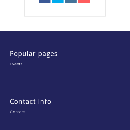
Popular pages
Events
Contact info
Contact