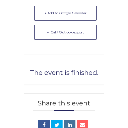
+ Add to Google Calendar
+ iCal / Outlook export
The event is finished.
Share this event