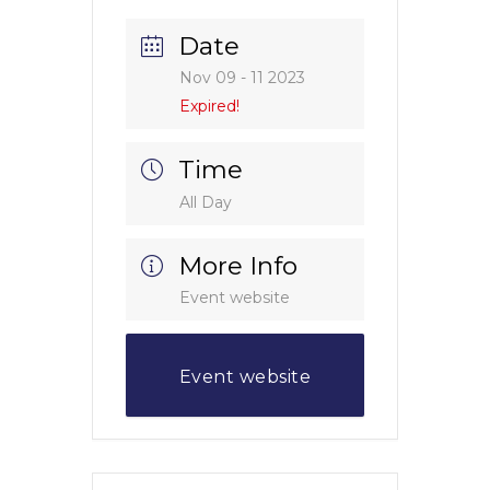
Date
Nov 09 - 11 2023
Expired!
Time
All Day
More Info
Event website
Event website