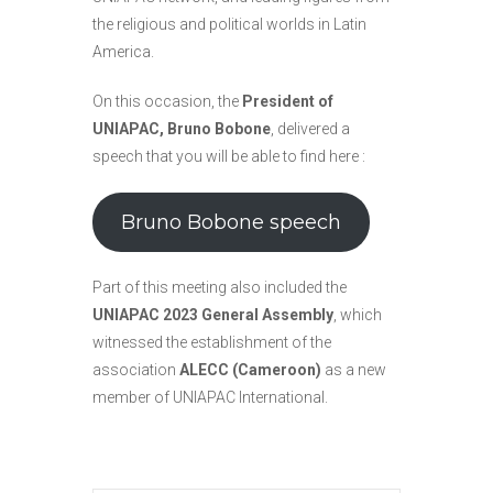
the religious and political worlds in Latin
America.
On this occasion, the
President of
UNIAPAC, Bruno Bobone
, delivered a
speech that you will be able to find here :
Bruno Bobone speech
Part of this meeting also included the
UNIAPAC 2023 General Assembly
, which
witnessed the establishment of the
association
ALECC (Cameroon)
as a new
member of UNIAPAC International.