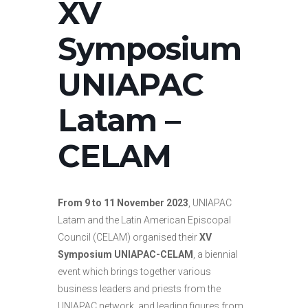
XV
Symposium
UNIAPAC
Latam –
CELAM
From 9 to 11 November 2023
, UNIAPAC
Latam and
the Latin American Episcopal
Council (CELAM) organised their
XV
Symposium UNIAPAC-CELAM
, a biennial
event which brings together various
business leaders and priests from the
UNIAPAC network, and leading figures from